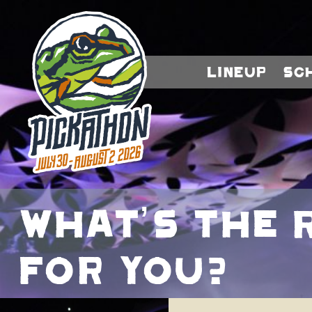
Lineup
Sc
What’s The 
For You?