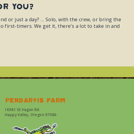
or You?
 or just a day? … Solo, with the crew, or bring the
first-timers. We get it, there’s a lot to take in and
Pendarvis farm
16581 SE Hagen Rd.
Happy Valley, Oregon 97086