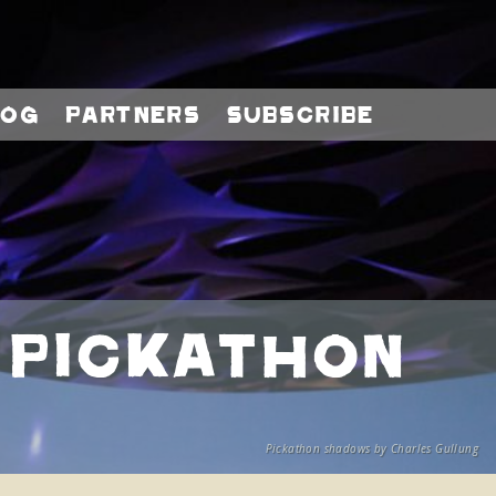
log
Partners
Subscribe
 Pickathon
Pickathon shadows by Charles Gullung