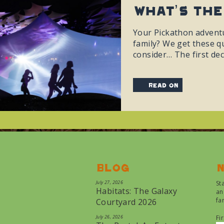
What’s The
Your Pickathon adventu
family? We get these qu
consider… The first dec
read on
Blog
N
July 27, 2026
St
Habitats: The Galaxy
an
fa
Courtyard 2026
July 26, 2026
Fi