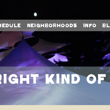
hedule
Neighborhoods
Info
B
Right Kind Of