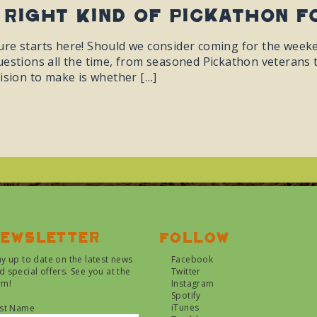
 Right Kind Of Pickathon F
re starts here! Should we consider coming for the weekend
estions all the time, from seasoned Pickathon veterans to 
ision to make is whether […]
ewsletter
Follow
ay up to date on the latest news
Facebook
d special offers. See you at the
Twitter
rm!
Instagram
Spotify
iTunes
rst Name