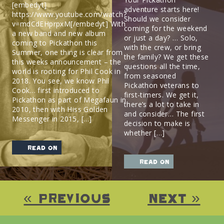
[embedyt]
adventure starts here!
https://www.youtube.com/watch?
Should we consider
v=mdCdEHprpxM[/embedyt] With
coming for the weekend
a new band and new album
or just a day? … Solo,
coming to Pickathon this
with the crew, or bring
Summer, one thing is clear from
the family? We get these
this weeks announcement – the
questions all the time,
world is rooting for Phil Cook in
from seasoned
2018. You see, we know Phil
Pickathon veterans to
Cook… first introduced to
first-timers. We get it,
Pickathon as part of Megafaun in
there’s a lot to take in
2010, then with Hiss Golden
and consider… The first
Messenger in 2015, […]
decision to make is
whether […]
read on
read on
« Previous
Next »