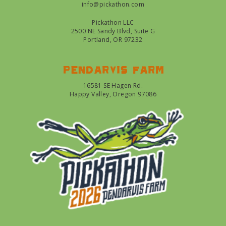
info@pickathon.com
Pickathon LLC
2500 NE Sandy Blvd, Suite G
Portland, OR 97232
Pendarvis farm
16581 SE Hagen Rd.
Happy Valley, Oregon 97086