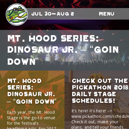
Jul 30-Aug 2
Menu
Mt. Hood Series:
Dinosaur Jr. – “Goin
Down”
Mt. Hood
Check Out The
Series:
Pickathon 2018
Dinosaur Jr.
Daily Stage
Schedules!
– “Goin Down”
It’s here! It’s here! –>
Each year, the Mt. Hood
www.pickathon.com/schedul
Stage is the go-to venue
Check it out, make your
for the festival’s
plans, and tell your friends…
headlining acts. For 2017,