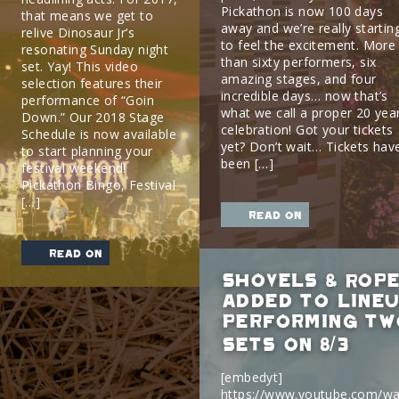
Pickathon is now 100 days
that means we get to
away and we’re really startin
relive Dinosaur Jr’s
to feel the excitement. More
resonating Sunday night
than sixty performers, six
set. Yay! This video
amazing stages, and four
selection features their
incredible days… now that’s
performance of “Goin
what we call a proper 20 yea
Down.” Our 2018 Stage
celebration! Got your tickets
Schedule is now available
yet? Don’t wait… Tickets hav
to start planning your
been […]
festival weekend!
Pickathon Bingo, Festival
[…]
read on
read on
Shovels & Rope
added to lineu
performing tw
sets on 8/3
[embedyt]
https://www.youtube.com/wa