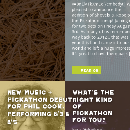
v=8nElVTkXmLo[/embedyt] W
pleased to announce the
addition of Shovels & Rope t
the Pickathon lineup! Joining 
for two sets on Friday Augus
3rd. As many of us remembe
way back to 2012… that was 
year this band came into our
world and left a huge impres
It’s great to have them back 
read on
New Music +
What’s The
Pickathon Debut
Right Kind
For Phil Cook,
Of
Pickathon
Performing 8/3 &
For You?
8/5
Your Pickathon