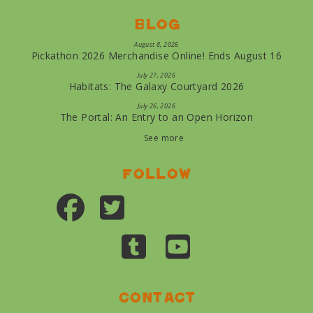
Blog
August 8, 2026
Pickathon 2026 Merchandise Online! Ends August 16
July 27, 2026
Habitats: The Galaxy Courtyard 2026
July 26, 2026
The Portal: An Entry to an Open Horizon
See more
Follow
Contact