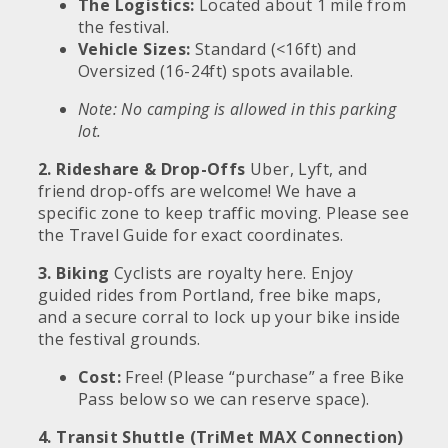
The Logistics:
Located about 1 mile from
the festival.
Vehicle Sizes:
Standard (<16ft) and
Oversized (16-24ft) spots available.
Note: No camping is allowed in this parking
lot.
2. Rideshare & Drop-Offs
Uber, Lyft, and
friend drop-offs are welcome! We have a
specific zone to keep traffic moving. Please see
the Travel Guide for exact coordinates.
3. Biking
Cyclists are royalty here. Enjoy
guided rides from Portland, free bike maps,
and a secure corral to lock up your bike inside
the festival grounds.
Cost:
Free! (Please “purchase” a free Bike
Pass below so we can reserve space).
4. Transit Shuttle (TriMet MAX Connection)