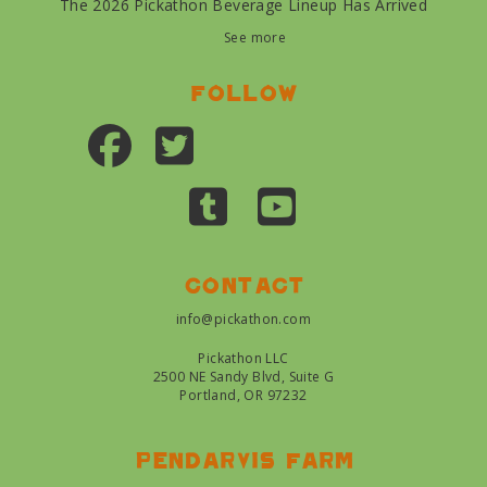
The 2026 Pickathon Beverage Lineup Has Arrived
See more
Follow
Contact
info@pickathon.com
Pickathon LLC
2500 NE Sandy Blvd, Suite G
Portland, OR 97232
Pendarvis farm