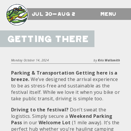
Jul 30-Aug 2
Menu
Getting There
Monday October 14, 2024
by
Kris Wallsmith
Parking & Transportation
Getting here is a
breeze.
We’ve designed the arrival experience
to be as stress-free and sustainable as the
festival itself. While we love it when you bike or
take public transit, driving is simple too.
Driving to the festival?
Don’t sweat the
logistics. Simply secure a
Weekend Parking
Pass
in our
Welcome Lot
(1 mile away). It’s the
perfect hub whether you’re hauling camping