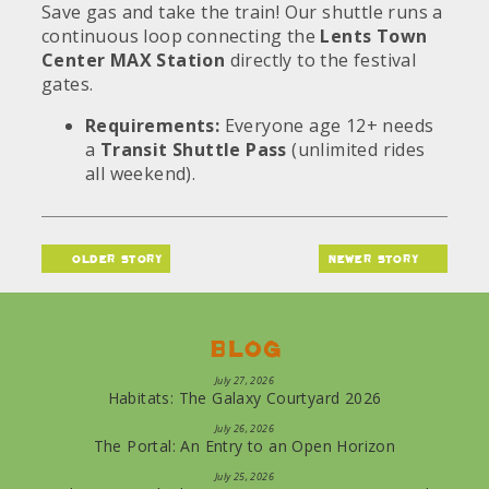
Save gas and take the train! Our shuttle runs a
continuous loop connecting the
Lents Town
Center MAX Station
directly to the festival
gates.
Requirements:
Everyone age 12+ needs
a
Transit Shuttle Pass
(unlimited rides
all weekend).
older story
newer story
Blog
July 27, 2026
Habitats: The Galaxy Courtyard 2026
July 26, 2026
The Portal: An Entry to an Open Horizon
July 25, 2026