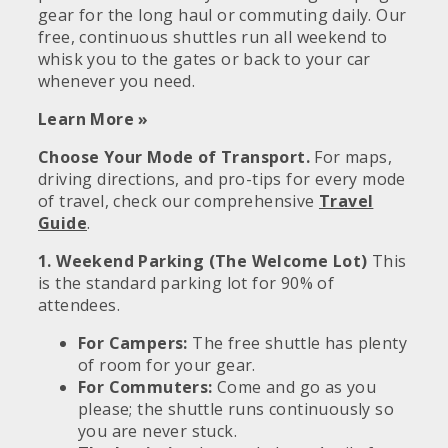
gear for the long haul or commuting daily. Our
free, continuous shuttles run all weekend to
whisk you to the gates or back to your car
whenever you need.
Learn More »
Choose Your Mode of Transport.
For maps,
driving directions, and pro-tips for every mode
of travel, check our comprehensive
Travel
Guide
.
1. Weekend Parking (The Welcome Lot)
This
is the standard parking lot for 90% of
attendees.
For Campers:
The free shuttle has plenty
of room for your gear.
For Commuters:
Come and go as you
please; the shuttle runs continuously so
you are never stuck.