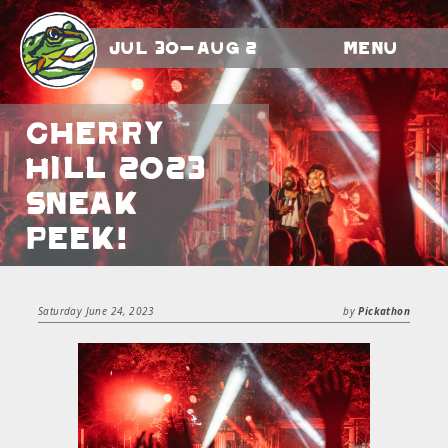
Jul 30-Aug 2
Menu
Cherry
Hill 2023
Sneak
Peek!
Saturday June 24, 2023
by
Pickathon