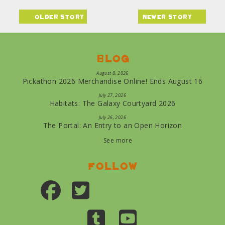
older story
newer story
Blog
August 8, 2026
Pickathon 2026 Merchandise Online! Ends August 16
July 27, 2026
Habitats: The Galaxy Courtyard 2026
July 26, 2026
The Portal: An Entry to an Open Horizon
See more
Follow