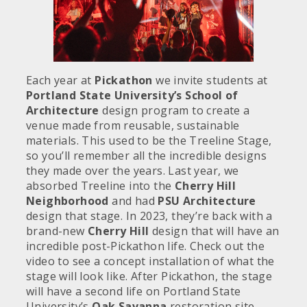
Each year at
Pickathon
we invite students at
Portland State University’s School of
Architecture
design program to create a
venue made from reusable, sustainable
materials. This used to be the Treeline Stage,
so you’ll remember all the incredible designs
they made over the years. Last year, we
absorbed Treeline into the
Cherry Hill
Neighborhood
and had
PSU Architecture
design that stage. In 2023, they’re back with a
brand-new
Cherry Hill
design that will have an
incredible post-Pickathon life. Check out the
video to see a concept installation of what the
stage will look like. After Pickathon, the stage
will have a second life on Portland State
University’s
Oak Savanna
restoration site.