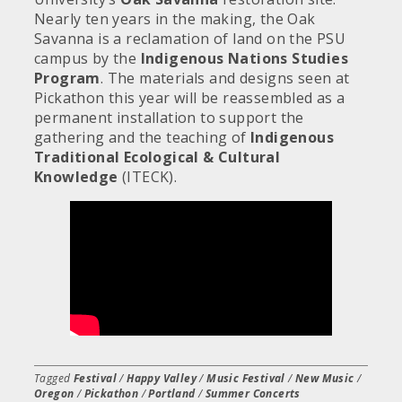
Nearly ten years in the making, the Oak
Savanna is a reclamation of land on the PSU
campus by the
Indigenous Nations Studies
Program
. The materials and designs seen at
Pickathon this year will be reassembled as a
permanent installation to support the
gathering and the teaching of
Indigenous
Traditional Ecological & Cultural
Knowledge
(ITECK).
Tagged
Festival
/
Happy Valley
/
Music Festival
/
New Music
/
Oregon
/
Pickathon
/
Portland
/
Summer Concerts