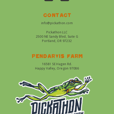
Contact
info@pickathon.com
Pickathon LLC
2500 NE Sandy Blvd, Suite G
Portland, OR 97232
Pendarvis farm
16581 SE Hagen Rd.
Happy Valley, Oregon 97086