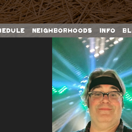
hedule
Neighborhoods
Info
Bl