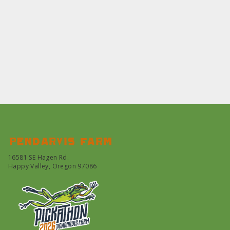
Pendarvis farm
16581 SE Hagen Rd.
Happy Valley, Oregon 97086