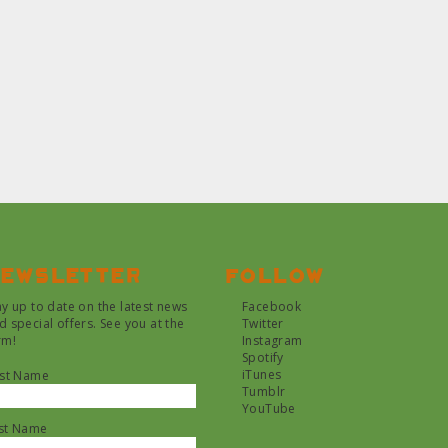
ewsletter
Follow
ay up to date on the latest news
Facebook
d special offers. See you at the
Twitter
rm!
Instagram
Spotify
iTunes
rst Name
Tumblr
YouTube
st Name