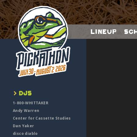
Lineup
Sc
1-800-WHITTAKER
Andy Warren
Center for Cassette Studies
Dan Yaker
disco diablo