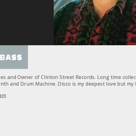
Bass
des and Owner of Clinton Street Records. Long time colle
ynth and Drum Machine. Disco is my deepest love but my
ram