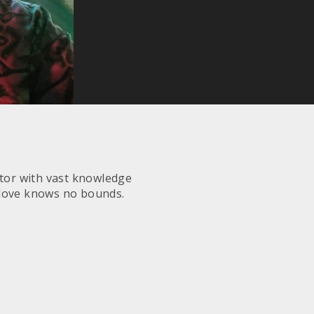
ctor with vast knowledge
 love knows no bounds.