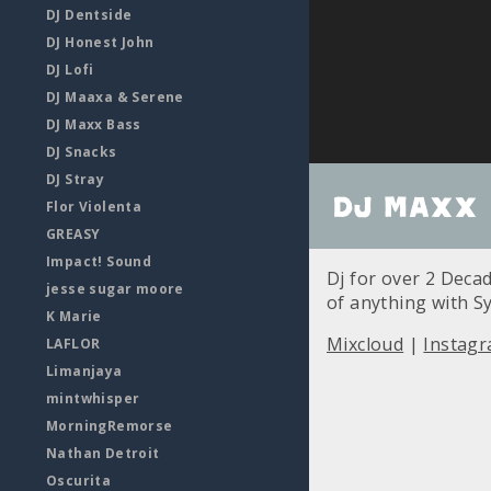
DJ Dentside
DJ Honest John
DJ Lofi
DJ Maaxa & Serene
DJ Maxx Bass
DJ Snacks
DJ Stray
DJ Maxx 
Flor Violenta
GREASY
Impact! Sound
Dj for over 2 Deca
jesse sugar moore
of anything with S
K Marie
Mixcloud
|
Instag
LAFLOR
Limanjaya
mintwhisper
MorningRemorse
Nathan Detroit
Oscurita