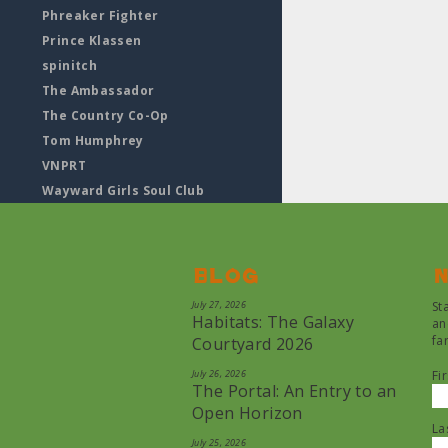
Phreaker Fighter
Prince Klassen
spinitch
The Ambassador
The Country Co-Op
Tom Humphrey
VNPRT
Wayward Girls Soul Club
Blog
N
July 27, 2026
St
Habitats: The Galaxy
an
fa
Courtyard 2026
July 26, 2026
Fi
The Portal: An Entry to an
Open Horizon
La
July 25, 2026