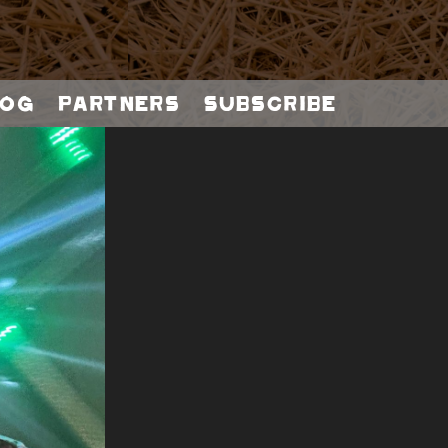
og
Partners
Subscribe