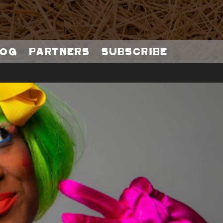
og
Partners
Subscribe