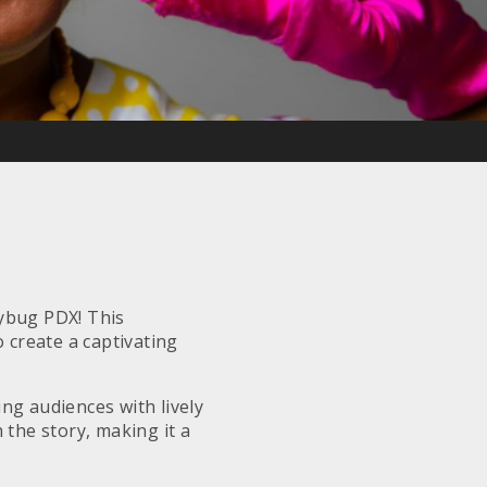
dybug PDX! This
 create a captivating
ng audiences with lively
 the story, making it a