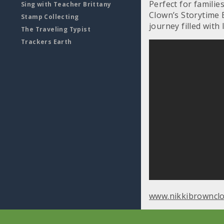
Perfect for familie
Sing with Teacher Brittany
Clown’s Storytime 
Stamp Collecting
journey filled with 
The Traveling Typist
Trackers Earth
www.nikkibrowncl