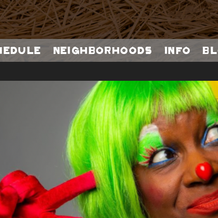
hedule
Neighborhoods
Info
Bl