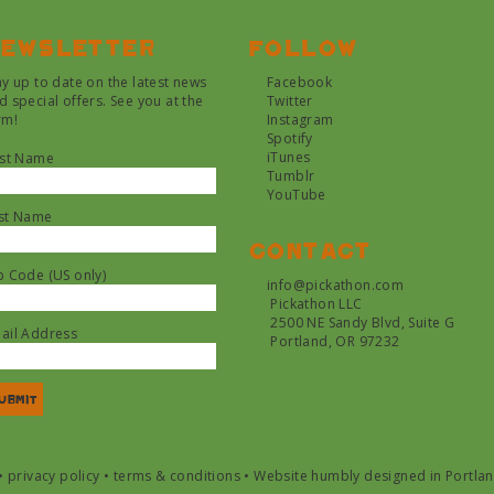
ewsletter
Follow
ay up to date on the latest news
Facebook
d special offers. See you at the
Twitter
rm!
Instagram
Spotify
iTunes
rst Name
Tumblr
YouTube
st Name
Contact
p Code (US only)
info@pickathon.com
Pickathon LLC
2500 NE Sandy Blvd, Suite G
ail Address
Portland, OR 97232
•
privacy policy
•
terms & conditions
•
Website humbly designed in Portla