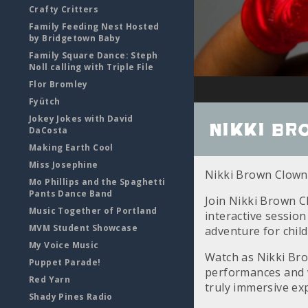
Crafty Critters
Family Feeding Nest Hosted
by Bridgetown Baby
Family Square Dance: Steph
Noll calling with Triple File
Flor Bromley
Fyütch
Jokey Jokes with David
Nikki Br
DaCosta
Making Earth Cool
Miss Josephine
Nikki Brown Clown
Mo Phillips and the Spaghetti
Pants Dance Band
Join Nikki Brown C
Music Together of Portland
interactive session
MVM Student Showcase
adventure for child
My Voice Music
Watch as Nikki Bro
Puppet Parade!
performances and vi
Red Yarn
truly immersive ex
Shady Pines Radio