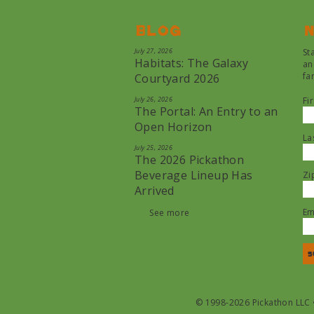
Blog
N
July 27, 2026
St
Habitats: The Galaxy
an
fa
Courtyard 2026
July 26, 2026
Fi
The Portal: An Entry to an
Open Horizon
La
July 25, 2026
The 2026 Pickathon
Beverage Lineup Has
Zi
Arrived
Em
See more
© 1998-2026 Pickathon LLC