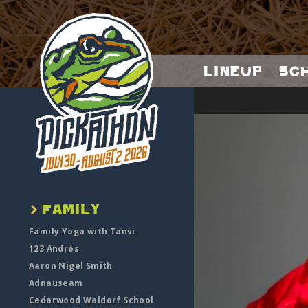
Lineup
Sc
Family Yoga with Tanvi
123 Andrés
Aaron Nigel Smith
Adnauseam
Cedarwood Waldorf School