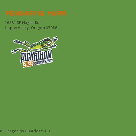
Pendarvis farm
16581 SE Hagen Rd.
Happy Valley, Oregon 97086
nd, Oregon by
Clearform LLC