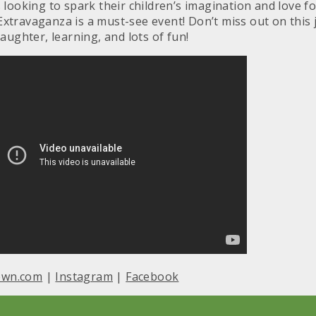
s looking to spark their children’s imagination and love 
Extravaganza is a must-see event! Don’t miss out on this 
laughter, learning, and lots of fun!
own.com
|
Instagram
|
Facebook