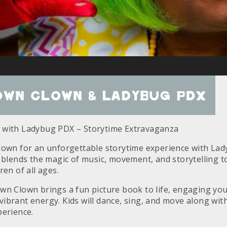
own Clown & Ladybug PDX
 with Ladybug PDX – Storytime Extravaganza
lown for an unforgettable storytime experience with La
 blends the magic of music, movement, and storytelling to
ren of all ages.
wn Clown brings a fun picture book to life, engaging you
brant energy. Kids will dance, sing, and move along with
perience.