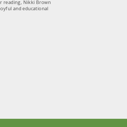
for reading, Nikki Brown
joyful and educational