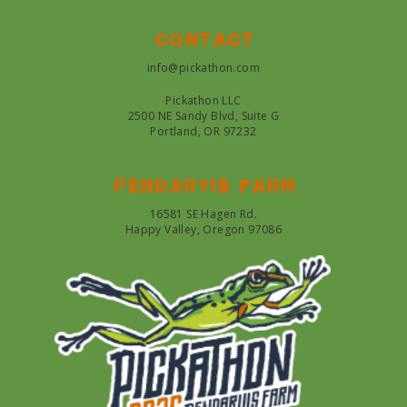
Contact
info@pickathon.com
Pickathon LLC
2500 NE Sandy Blvd, Suite G
Portland, OR 97232
Pendarvis farm
16581 SE Hagen Rd.
Happy Valley, Oregon 97086