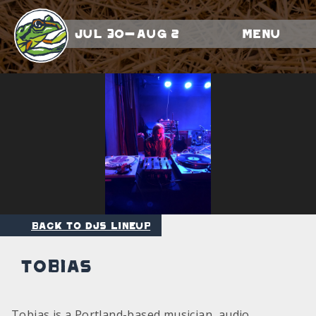
Jul 30-Aug 2
Menu
Back to DJs Lineup
Tobias
Tobias is a Portland-based musician, audio