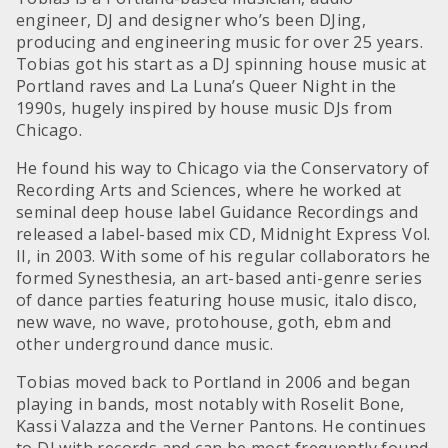
engineer, DJ and designer who’s been DJing,
producing and engineering music for over 25 years.
Tobias got his start as a DJ spinning house music at
Portland raves and La Luna’s Queer Night in the
1990s, hugely inspired by house music DJs from
Chicago.
He found his way to Chicago via the Conservatory of
Recording Arts and Sciences, where he worked at
seminal deep house label Guidance Recordings and
released a label-based mix CD, Midnight Express Vol.
II, in 2003. With some of his regular collaborators he
formed Synesthesia, an art-based anti-genre series
of dance parties featuring house music, italo disco,
new wave, no wave, protohouse, goth, ebm and
other underground dance music.
Tobias moved back to Portland in 2006 and began
playing in bands, most notably with Roselit Bone,
Kassi Valazza and the Verner Pantons. He continues