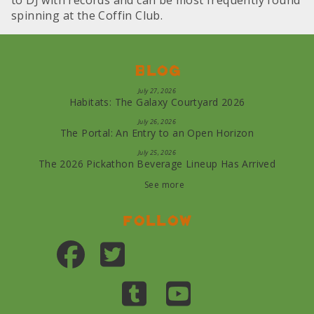
to DJ with records and can be most frequently found
spinning at the Coffin Club.
Blog
July 27, 2026
Habitats: The Galaxy Courtyard 2026
July 26, 2026
The Portal: An Entry to an Open Horizon
July 25, 2026
The 2026 Pickathon Beverage Lineup Has Arrived
See more
Follow