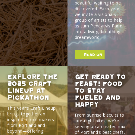
beautiful waiting to be
discovered. Each year,
we invite a visionary
group of artists to help
us turn Pendarvis Farm
into a living, breathing
dreamworld.
read on
Explore the
Get Ready To
2025 Craft
Feast! Food
Lineup at
To Stay
Pickathon
Fueled And
Happy
This year’s Craft Lineup
brings together an
From sunrise biscuits to
inspired mix of makers
late-night bites, we’re
from Portland and
serving up a curated mix
beyond—offering
of Portland’s best chefs,