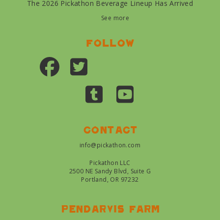
The 2026 Pickathon Beverage Lineup Has Arrived
See more
Follow
Contact
info@pickathon.com
Pickathon LLC
2500 NE Sandy Blvd, Suite G
Portland, OR 97232
Pendarvis farm