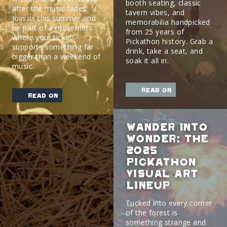
booth seating, classic
after the music fades.
tavern vibes, and
Join us this summer and
memorabilia handpicked
be part of a movement
from 25 years of
where your ticket
Pickathon history. Grab a
supports something far
drink, take a seat, and
bigger than a weekend of
soak it all in.
music.
read on
read on
Wander Into
Wonder: The
2025
Pickathon
Visual Art
Lineup
Tucked into every corner
of the forest is
something strange and