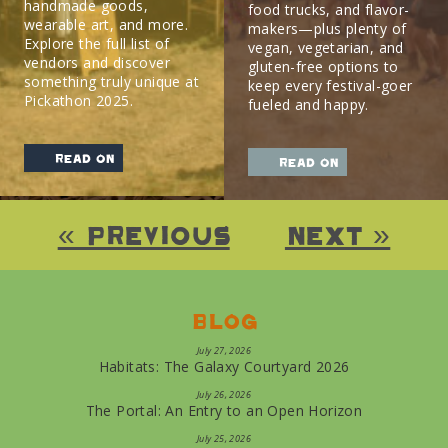
handmade goods,
food trucks, and flavor-
wearable art, and more.
makers—plus plenty of
Explore the full list of
vegan, vegetarian, and
vendors and discover
gluten-free options to
something truly unique at
keep every festival-goer
Pickathon 2025.
fueled and happy.
read on
read on
« Previous
Next »
Blog
July 27, 2026
Habitats: The Galaxy Courtyard 2026
July 26, 2026
The Portal: An Entry to an Open Horizon
July 25, 2026