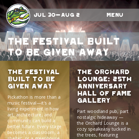
Jul 30-Aug 2
Menu
The Festival Built
to Be Given Away
The Festival
The Orchard
Built to Be
Lounge: 25th
Given Away
Anniversary
Hall Of Fame
Pickathon is more than a
Gallery
music festival—it’s a
living experiment in how
Part woodland pub, part
art, architecture, and
nostalgic hideaway —
community can build a
the Orchard Lounge is a
better future. Every stage
cozy speakeasy tucked in
becomes a classroom, a
the trees, featuring
shelter, or a greenhouse