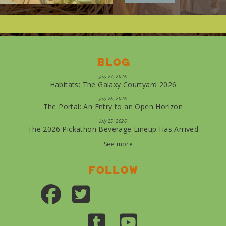
Blog
July 27, 2026
Habitats: The Galaxy Courtyard 2026
July 26, 2026
The Portal: An Entry to an Open Horizon
July 25, 2026
The 2026 Pickathon Beverage Lineup Has Arrived
See more
Follow