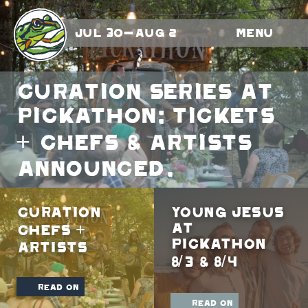
Jul 30-Aug 2
Menu
Curation Series At
Pickathon: Tickets
+ Chefs & Artists
Announced.
Curation
Young Jesus
At
Chefs +
Pickathon
Artists
8/3 & 8/4
read on
read on