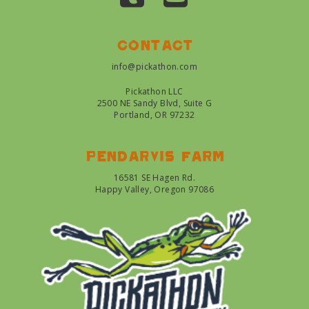
Contact
info@pickathon.com
Pickathon LLC
2500 NE Sandy Blvd, Suite G
Portland, OR 97232
Pendarvis farm
16581 SE Hagen Rd.
Happy Valley, Oregon 97086