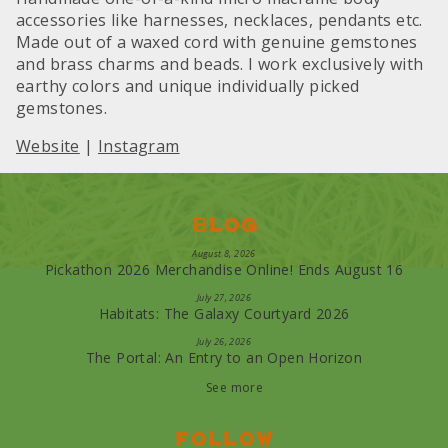
accessories like harnesses, necklaces, pendants etc.
Made out of a waxed cord with genuine gemstones
and brass charms and beads. I work exclusively with
earthy colors and unique individually picked
gemstones.
Website
|
Instagram
Blog
August 8, 2026
Pickathon 2026 Merchandise Online! Ends August 16
July 27, 2026
Habitats: The Galaxy Courtyard 2026
July 26, 2026
The Portal: An Entry to an Open Horizon
See more
Follow