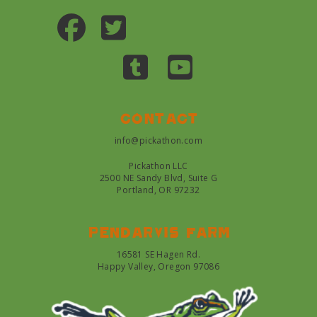
Contact
info@pickathon.com
Pickathon LLC
2500 NE Sandy Blvd, Suite G
Portland, OR 97232
Pendarvis farm
16581 SE Hagen Rd.
Happy Valley, Oregon 97086