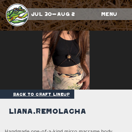
Jul 30-Aug 2
Menu
Back to Craft Lineup
liana.remolacha
Handmade one-of-a-kind micro macrame body