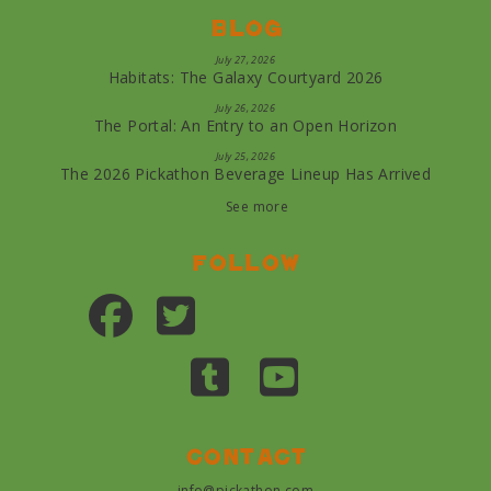
Blog
July 27, 2026
Habitats: The Galaxy Courtyard 2026
July 26, 2026
The Portal: An Entry to an Open Horizon
July 25, 2026
The 2026 Pickathon Beverage Lineup Has Arrived
See more
Follow
Contact
info@pickathon.com