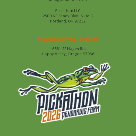
Pickathon LLC
2500 NE Sandy Blvd, Suite G
Portland, OR 97232
Pendarvis farm
16581 SE Hagen Rd.
Happy Valley, Oregon 97086