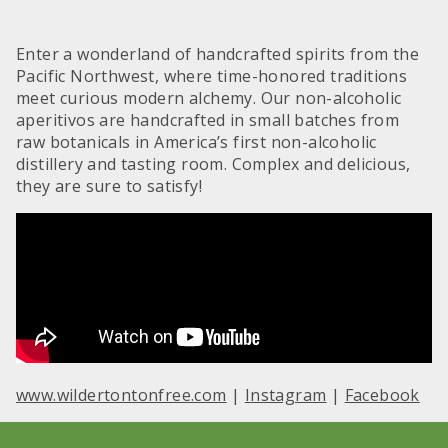
Enter a wonderland of handcrafted spirits from the
Pacific Northwest, where time-honored traditions
meet curious modern alchemy. Our non-alcoholic
aperitivos are handcrafted in small batches from
raw botanicals in America’s first non-alcoholic
distillery and tasting room. Complex and delicious,
they are sure to satisfy!
www.wildertontonfree.com
|
Instagram
|
Facebook