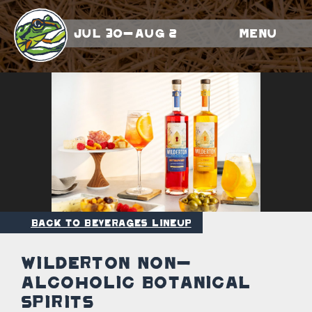
Jul 30-Aug 2
Menu
Back to Beverages Lineup
Wilderton Non-
Alcoholic Botanical
Spirits