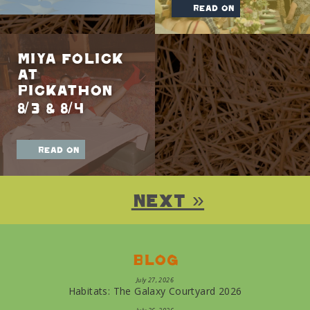
read on
Miya Folick
at
Pickathon
8/3 & 8/4
read on
Next »
Blog
July 27, 2026
Habitats: The Galaxy Courtyard 2026