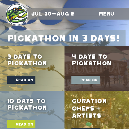
Jul 30-Aug 2
Menu
Pickathon In 3 Days!
3 Days To
4 Days To
Pickathon
Pickathon
read on
read on
10 Days To
Curation
Pickathon
Chefs +
Artists
read on