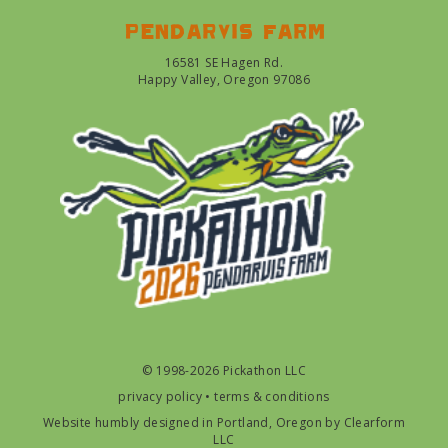
Pendarvis farm
16581 SE Hagen Rd.
Happy Valley, Oregon 97086
© 1998-2026 Pickathon LLC
privacy policy
•
terms & conditions
Website humbly designed in Portland, Oregon by
Clearform
LLC