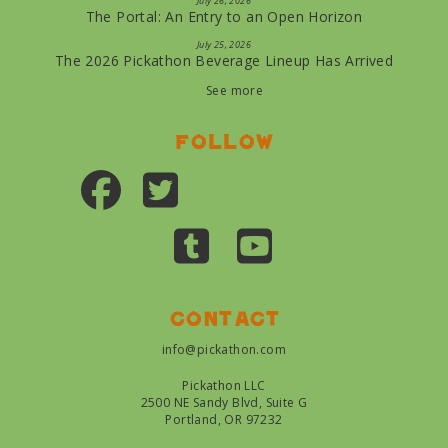
July 26, 2026
The Portal: An Entry to an Open Horizon
July 25, 2026
The 2026 Pickathon Beverage Lineup Has Arrived
See more
Follow
Contact
info@pickathon.com
Pickathon LLC
2500 NE Sandy Blvd, Suite G
Portland, OR 97232