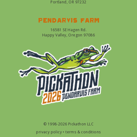
Portland, OR 97232
Pendarvis farm
16581 SE Hagen Rd.
Happy Valley, Oregon 97086
© 1998-2026 Pickathon LLC
privacy policy
•
terms & conditions