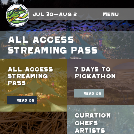
Jul 30-Aug 2
Menu
All Access
Streaming Pass
All Access
7 Days To
Streaming
Pickathon
Pass
read on
read on
Curation
Chefs +
Artists