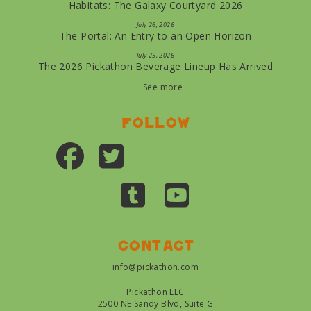
Habitats: The Galaxy Courtyard 2026
July 26, 2026
The Portal: An Entry to an Open Horizon
July 25, 2026
The 2026 Pickathon Beverage Lineup Has Arrived
See more
Follow
Contact
info@pickathon.com
Pickathon LLC
2500 NE Sandy Blvd, Suite G