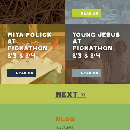
read on
Miya Folick
Young Jesus
at
At
Pickathon
Pickathon
8/3 & 8/4
8/3 & 8/4
read on
read on
Next »
Blog
July 27, 2026