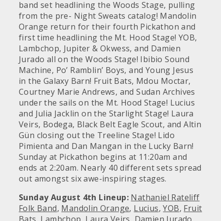
band set headlining the Woods Stage, pulling
from the pre- Night Sweats catalog! Mandolin
Orange return for their fourth Pickathon and
first time headlining the Mt. Hood Stage! YOB,
Lambchop, Jupiter & Okwess, and Damien
Jurado all on the Woods Stage! Ibibio Sound
Machine, Po’ Ramblin’ Boys, and Young Jesus
in the Galaxy Barn! Fruit Bats, Mdou Moctar,
Courtney Marie Andrews, and Sudan Archives
under the sails on the Mt. Hood Stage! Lucius
and Julia Jacklin on the Starlight Stage! Laura
Veirs, Bodega, Black Belt Eagle Scout, and Altin
Gün closing out the Treeline Stage! Lido
Pimienta and Dan Mangan in the Lucky Barn!
Sunday at Pickathon begins at 11:20am and
ends at 2:20am. Nearly 40 different sets spread
out amongst six awe-inspiring stages.
Sunday August 4th Lineup:
Nathaniel Rateliff
Folk Band
,
Mandolin Orange
,
Lucius
,
YOB
,
Fruit
Bats
,
Lambchop
,
Laura Veirs
,
Damien Jurado
,