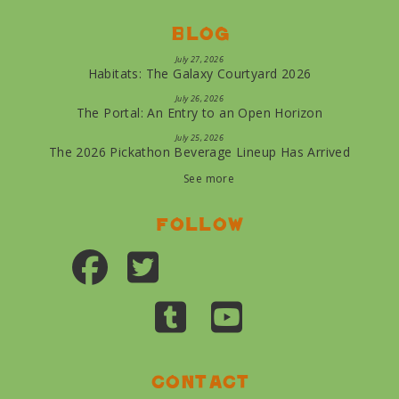
Blog
July 27, 2026
Habitats: The Galaxy Courtyard 2026
July 26, 2026
The Portal: An Entry to an Open Horizon
July 25, 2026
The 2026 Pickathon Beverage Lineup Has Arrived
See more
Follow
Contact