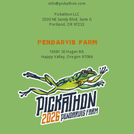
info@pickathon.com
Pickathon LLC
2500 NE Sandy Blvd, Suite G
Portland, OR 97232
Pendarvis farm
16581 SE Hagen Rd.
Happy Valley, Oregon 97086