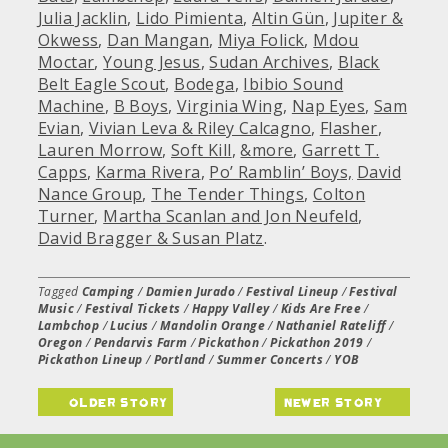
Julia Jacklin
,
Lido Pimienta
,
Altin Gün
,
Jupiter &
Okwess
,
Dan Mangan
,
Miya Folick
,
Mdou
Moctar
,
Young Jesus
,
Sudan Archives
,
Black
Belt Eagle Scout
,
Bodega
,
Ibibio Sound
Machine
,
B Boys
,
Virginia Wing
,
Nap Eyes
,
Sam
Evian
,
Vivian Leva & Riley Calcagno
,
Flasher
,
Lauren Morrow
,
Soft Kill
,
&more
,
Garrett T.
Capps
,
Karma Rivera
,
Po’ Ramblin’ Boys,
David
Nance Group
,
The Tender Things
,
Colton
Turner
,
Martha Scanlan and Jon Neufeld
,
David Bragger & Susan Platz
.
Tagged
Camping
/
Damien Jurado
/
Festival Lineup
/
Festival
Music
/
Festival Tickets
/
Happy Valley
/
Kids Are Free
/
Lambchop
/
Lucius
/
Mandolin Orange
/
Nathaniel Rateliff
/
Oregon
/
Pendarvis Farm
/
Pickathon
/
Pickathon 2019
/
Pickathon Lineup
/
Portland
/
Summer Concerts
/
YOB
older story
newer story