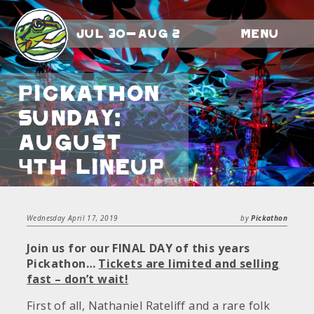
Jul 30-Aug 2
Menu
Pickathon
Sunday:
August
4th Lineup
Wednesday April 17, 2019
by
Pickathon
Join us for our FINAL DAY of this years
Pickathon…
Tickets are limited and selling
fast – don’t wait!
First of all, Nathaniel Rateliff and a rare folk