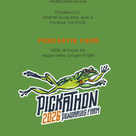
info@pickathon.com
Pickathon LLC
2500 NE Sandy Blvd, Suite G
Portland, OR 97232
Pendarvis farm
16581 SE Hagen Rd.
Happy Valley, Oregon 97086