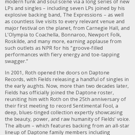
modern funk and soul scene via a long series of new
LPs and singles – including seven LPs joined by his
explosive backing band, The Expressions – as well
as countless live visits to every relevant venue and
major festival on the planet, from Carnegie Hall, and
L’Olympia to Coachella, Bonnaroo, Newport Folk,
Roskilde, and many more, earning applause from
such outlets as NPR for his “groove-filled
performances with fiery energy and toe-tapping
swagger.”
In 2001, Roth opened the doors on Daptone
Records, with Fields releasing a handful of singles in
the early aughts. Now, more than two decades later,
Fields has officially joined the Daptone roster,
reuniting him with Roth on the 25th anniversary of
their first meeting to record Sentimental Fool, a
deep, blues-tinged collection expertly showcasing
the beauty, power, and raw humanity of Fields’ voice.
The album – which features backing from an all-star
lineup of Daptone family members including