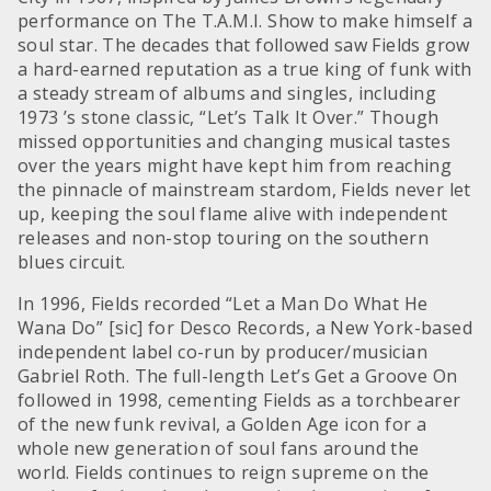
performance on The T.A.M.I. Show to make himself a
soul star. The decades that followed saw Fields grow
a hard-earned reputation as a true king of funk with
a steady stream of albums and singles, including
1973 ’s stone classic, “Let’s Talk It Over.” Though
missed opportunities and changing musical tastes
over the years might have kept him from reaching
the pinnacle of mainstream stardom, Fields never let
up, keeping the soul flame alive with independent
releases and non-stop touring on the southern
blues circuit.
In 1996, Fields recorded “Let a Man Do What He
Wana Do” [sic] for Desco Records, a New York-based
independent label co-run by producer/musician
Gabriel Roth. The full-length Let’s Get a Groove On
followed in 1998, cementing Fields as a torchbearer
of the new funk revival, a Golden Age icon for a
whole new generation of soul fans around the
world. Fields continues to reign supreme on the