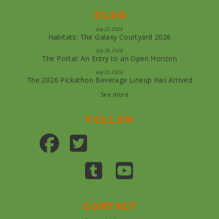
Blog
July 27, 2026
Habitats: The Galaxy Courtyard 2026
July 26, 2026
The Portal: An Entry to an Open Horizon
July 25, 2026
The 2026 Pickathon Beverage Lineup Has Arrived
See more
Follow
Contact