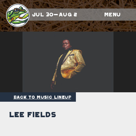
Jul 30-Aug 2
Menu
Back to Music Lineup
Lee Fields