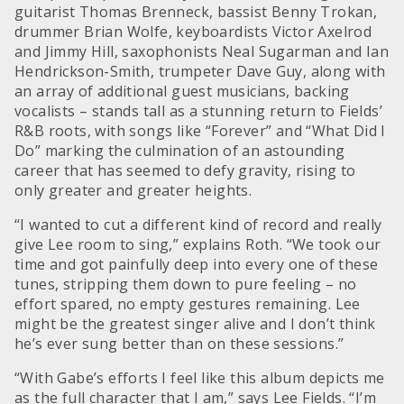
guitarist Thomas Brenneck, bassist Benny Trokan,
drummer Brian Wolfe, keyboardists Victor Axelrod
and Jimmy Hill, saxophonists Neal Sugarman and Ian
Hendrickson-Smith, trumpeter Dave Guy, along with
an array of additional guest musicians, backing
vocalists – stands tall as a stunning return to Fields’
R&B roots, with songs like “Forever” and “What Did I
Do” marking the culmination of an astounding
career that has seemed to defy gravity, rising to
only greater and greater heights.
“I wanted to cut a different kind of record and really
give Lee room to sing,” explains Roth. “We took our
time and got painfully deep into every one of these
tunes, stripping them down to pure feeling – no
effort spared, no empty gestures remaining. Lee
might be the greatest singer alive and I don’t think
he’s ever sung better than on these sessions.”
“With Gabe’s efforts I feel like this album depicts me
as the full character that I am,” says Lee Fields. “I’m