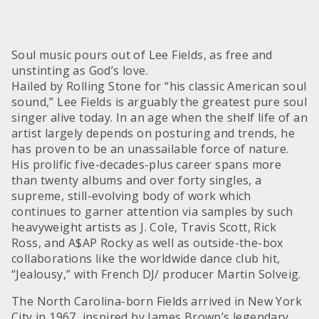
Soul music pours out of Lee Fields, as free and
unstinting as God’s love.
Hailed by Rolling Stone for “his classic American soul
sound,” Lee Fields is arguably the greatest pure soul
singer alive today. In an age when the shelf life of an
artist largely depends on posturing and trends, he
has proven to be an unassailable force of nature.
His prolific five-decades-plus career spans more
than twenty albums and over forty singles, a
supreme, still-evolving body of work which
continues to garner attention via samples by such
heavyweight artists as J. Cole, Travis Scott, Rick
Ross, and A$AP Rocky as well as outside-the-box
collaborations like the worldwide dance club hit,
“Jealousy,” with French DJ/ producer Martin Solveig.
The North Carolina-born Fields arrived in New York
City in 1967, inspired by James Brown’s legendary