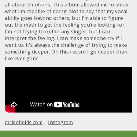
all about emotions. This album allowed me to show
what I’m capable of doing. Not to say that my vocal
ability goes beyond others, but I’m able to figure
out the math to get the feeling you’re looking for.
I’m not trying to outdo any singer, but I can
interpret the feeling. I can make someone cry if I
want to. It’s always the challenge of trying to make
something deeper. On this record I go deeper than
I’ve ever gone.”
mrleefields.com
|
Instagram