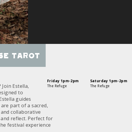
se Tarot
Friday 1pm-2pm
Saturday 1pm-2pm
Join Estella,
The Refuge
The Refuge
esigned to
Estella guides
are part of a sacred,
 and collaborative
nd reflect. Perfect for
the festival experience