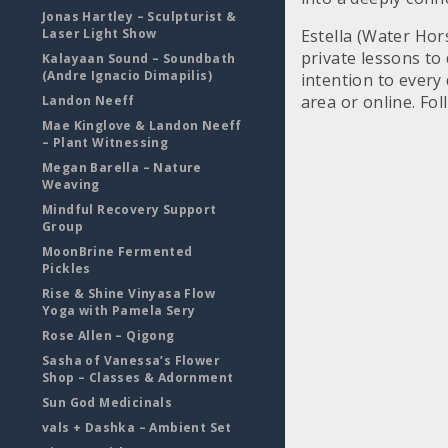
Jonas Hartley – Sculpturist &
Laser Light Show
Estella (Water Hor
private lessons to
Kalayaan Sound – Soundbath
(Andre Ignacio Dimapilis)
intention to every 
area or online. Fo
Landon Neeff
Mae Kinglove & Landon Neeff
– Plant Witnessing
Megan Barella – Nature
Weaving
Mindful Recovery Support
Group
MoonBrine Fermented
Pickles
Rise & Shine Vinyasa Flow
Yoga with Pamela Sery
Rose Allen – Qigong
Sasha of Vanessa’s Flower
Shop – Classes & Adornment
Sun God Medicinals
vals + Dashka – Ambient Set