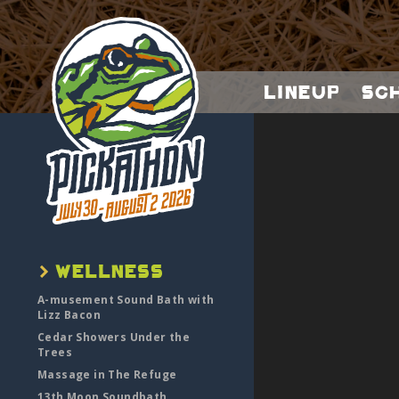
Lineup
Sc
A-musement Sound Bath with
Lizz Bacon
Cedar Showers Under the
Trees
Massage in The Refuge
13th Moon Soundbath