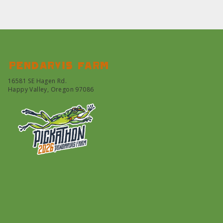
Pendarvis farm
16581 SE Hagen Rd.
Happy Valley, Oregon 97086