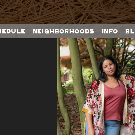
hedule
Neighborhoods
Info
Bl