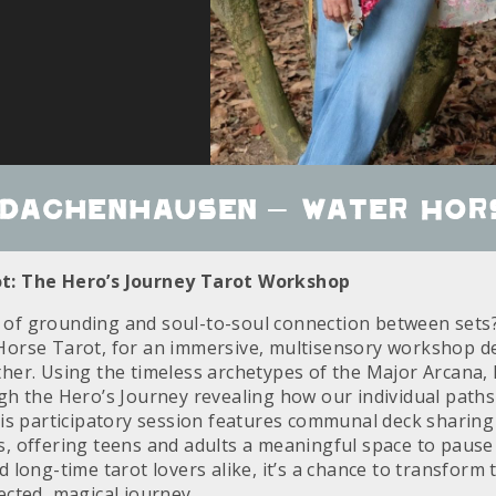
 Dachenhausen – Water Hor
t: The Hero’s Journey Tarot Workshop
f grounding and soul-to-soul connection between sets? 
Horse Tarot, for an immersive, multisensory workshop d
her. Using the timeless archetypes of the Major Arcana, 
gh the Hero’s Journey revealing how our individual paths 
his participatory session features communal deck sharing
, offering teens and adults a meaningful space to pause a
 long-time tarot lovers alike, it’s a chance to transform 
ected, magical journey