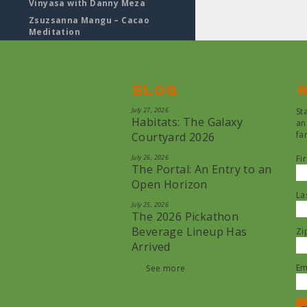
Vinyasa with Danny Meza
Zsuzsanna Mangu – Cacao
Meditation
Blog
N
July 27, 2026
St
Habitats: The Galaxy
an
fa
Courtyard 2026
July 26, 2026
Fi
The Portal: An Entry to an
Open Horizon
La
July 25, 2026
The 2026 Pickathon
Beverage Lineup Has
Zi
Arrived
Em
See more