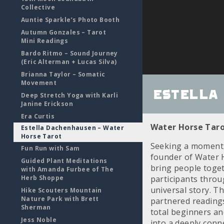
Collective
Auntie Sparkle’s Photo Booth
Autumn Gonzales – Tarot
Mini Readings
Bardo Ritmo – Sound Journey
(Eric Alterman + Lucas Silva)
Brianna Taylor – Somatic
Movement
Estella
Deep Stretch Yoga with Karli
Janine Erickson
Era Curtis
Water Horse Taro
Estella Dachenhausen – Water
Horse Tarot
Seeking a moment o
Fun Run with Sam
founder of Water 
Guided Plant Meditations
bring people toget
with Amanda Furbee of The
Herb Shoppe
participants throu
universal story. T
Hike Scouters Mountain
Nature Park with Brett
partnered readings
Sherman
total beginners and
Jess Noble
into a deeply conn