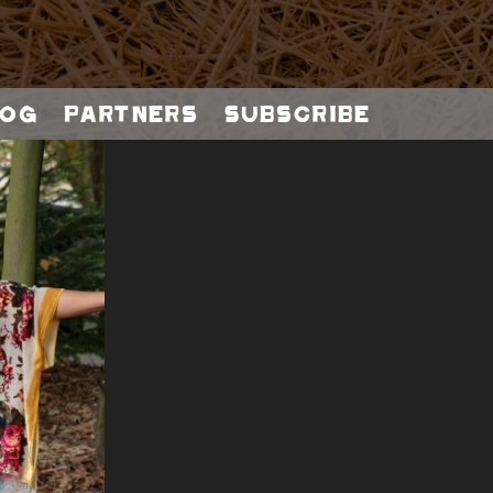
og
Partners
Subscribe