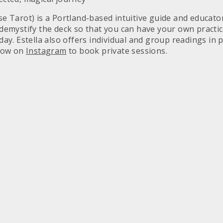
se Tarot) is a Portland-based intuitive guide and educat
 demystify the deck so that you can have your own practice
day. Estella also offers individual and group readings in 
llow on
Instagram
to book private sessions.