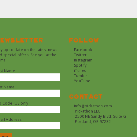
ewsletter
Follow
ay up to date on the latest news
Facebook
d special offers. See you at the
Twitter
rm!
Instagram
Spotify
iTunes
rst Name
Tumblr
YouTube
st Name
Contact
p Code (US only)
info@pickathon.com
Pickathon LLC
2500 NE Sandy Blvd, Suite G
ail Address
Portland, OR 97232