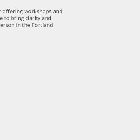
or offering workshops and
 to bring clarity and
person in the Portland